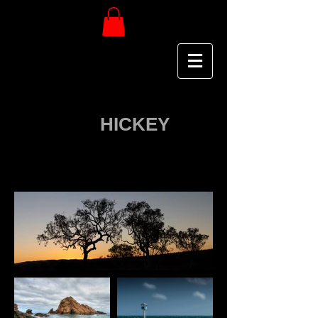
Keef
HICKEY
P H O T O G R A P H Y
GALLERY