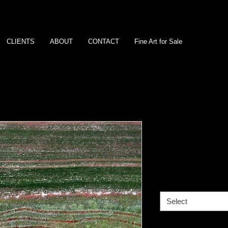
CLIENTS
ABOUT
CONTACT
Fine Art for Sale
Ripping the 
Western Aus
Size
*
Select
Media
*