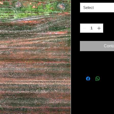
Select
Quantity
*
Conta
Our Guarantee
All materials used ar
conservation/museum
Only fine art papers
with archival inks.