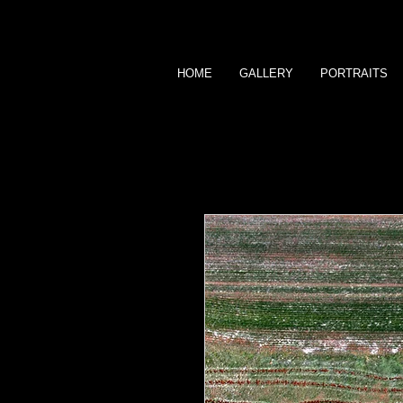
HOME
GALLERY
PORTRAITS