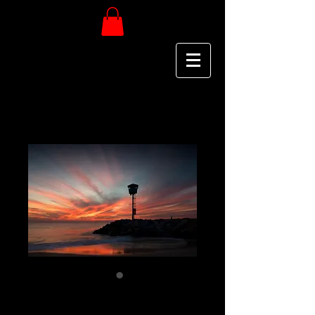
City Beach -