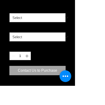
Sunset
Size
*
Media
*
Quantity
*
Contact Us to Purchase
City Beach
The Shark Tower at sunset. The West
Australian sunsets are amazing. The
sun setting in the west is a popular